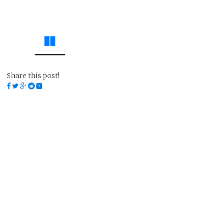
Share this post!