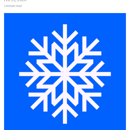
1 minute read